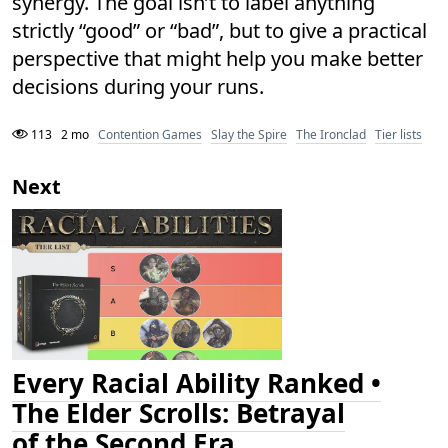
synergy. The goal isn’t to label anything
strictly “good” or “bad”, but to give a practical
perspective that might help you make better
decisions during your runs.
113
2 mo
Contention Games
Slay the Spire
The Ironclad
Tier lists
Next
Every Racial Ability Ranked •
The Elder Scrolls: Betrayal
of the Second Era