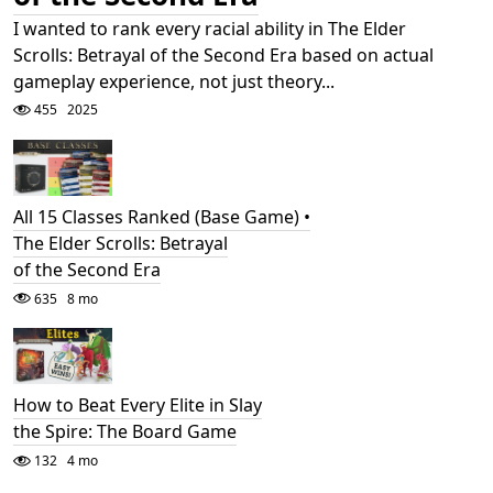
I wanted to rank every racial ability in The Elder
Scrolls: Betrayal of the Second Era based on actual
gameplay experience, not just theory...
455
2025
All 15 Classes Ranked (Base Game) •
The Elder Scrolls: Betrayal
of the Second Era
635
8 mo
How to Beat Every Elite in Slay
the Spire: The Board Game
132
4 mo