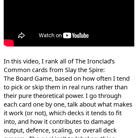
In this video, I rank all of The Ironclad’s
Common cards from Slay the Spire:
The Board Game, based on how often I tend
to pick or skip them in real runs rather than
their pure theoretical power. I go through
each card one by one, talk about what makes
it work (or not), which decks it tends to fit
into, and how it contributes to damage
output, defence, scaling, or overall deck