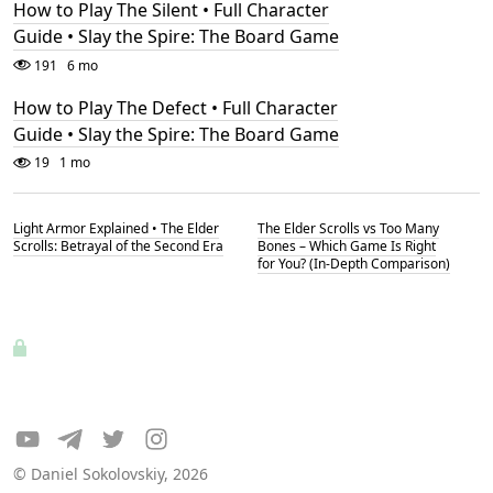
How to Play The Silent • Full Character
Guide • Slay the Spire: The Board Game
191
6 mo
How to Play The Defect • Full Character
Guide • Slay the Spire: The Board Game
19
1 mo
Light Armor Explained • The Elder
The Elder Scrolls vs Too Many
Scrolls: Betrayal of the Second Era
Bones – Which Game Is Right
for You? (In-Depth Comparison)
© Daniel Sokolovskiy, 2026