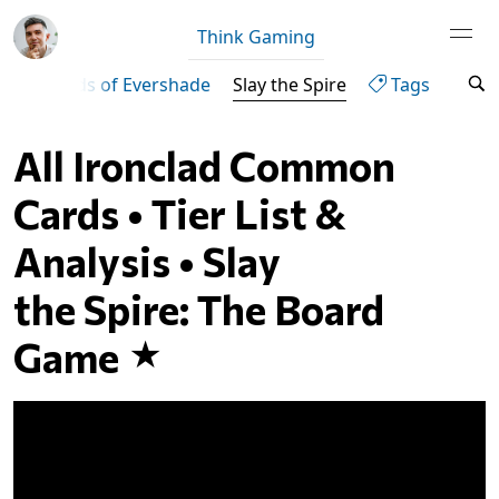
Think Gaming
ven
Lands of Evershade
Slay the Spire
Tags
All Ironclad Common
Cards • Tier List &
Analysis • Slay
the Spire: The Board
Game