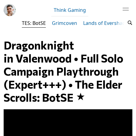
Think Gaming
TES: BotSE
Grimcoven
Lands of Evershade
Dragonknight
in Valenwood • Full Solo
Campaign Playthrough
(Expert+++) • The Elder
Scrolls: BotSE