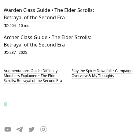
Warden Class Guide • The Elder Scrolls:
Betrayal of the Second Era
404
10 mo
Archer Class Guide • The Elder Scrolls:
Betrayal of the Second Era
237
2025
Augmentations Guide: Difficulty
Slay the Spire: Downfall • Campaign
Modifiers Explained • The Elder
Overview & My Thoughts
Scrolls: Betrayal of the Second Era