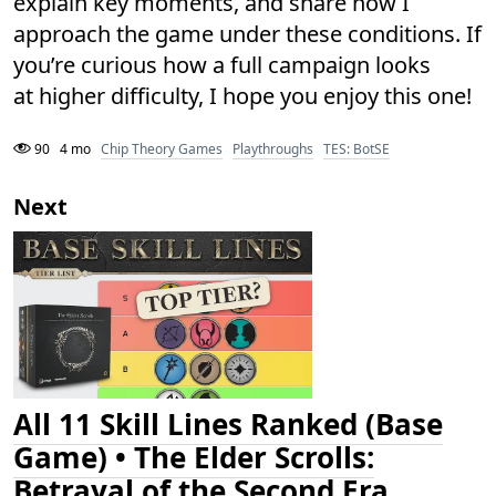
explain key moments, and share how I
approach the game under these conditions. If
you’re curious how a full campaign looks
at higher difficulty, I hope you enjoy this one!
90
4 mo
Chip Theory Games
Playthroughs
TES: BotSE
Next
All 11 Skill Lines Ranked (Base
Game) • The Elder Scrolls:
Betrayal of the Second Era