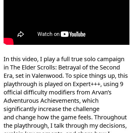
In this video, I play a full true solo campaign
in The Elder Scrolls: Betrayal of the Second
Era, set in Valenwood. To spice things up, this
playthrough is played on Expert+++, using 9
official difficulty modifiers from Arvan’s
Adventurous Achievements, which
significantly increase the challenge
and change how the game feels. Throughout
the playthrough, I talk through my decisions,