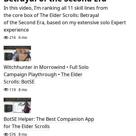
In this video, I’m ranking all 11 skill lines from
the core box of The Elder Scrolls: Betrayal
of the Second Era, based on my extensive solo Expert
experience
216
6 mo
Witchhunter in Morrowind • Full Solo
Campaign Playthrough • The Elder
Scrolls: BotSE
119
8 mo
BotSE Helper: The Best Companion App
for The Elder Scrolls
576
8 mo