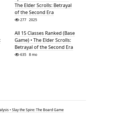
The Elder Scrolls: Betrayal
of the Second Era
277
2025
All 15 Classes Ranked (Base
:
Game) • The Elder Scrolls:
Betrayal of the Second Era
635
8 mo
nalysis • Slay the Spire: The Board Game