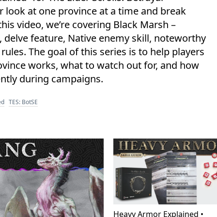
er look at one province at a time and break
his video, we’re covering Black Marsh –
, delve feature, Native enemy skill, noteworthy
es. The goal of this series is to help players
vince works, what to watch out for, and how
ntly during campaigns.
ed
TES: BotSE
Heavy Armor Explained •