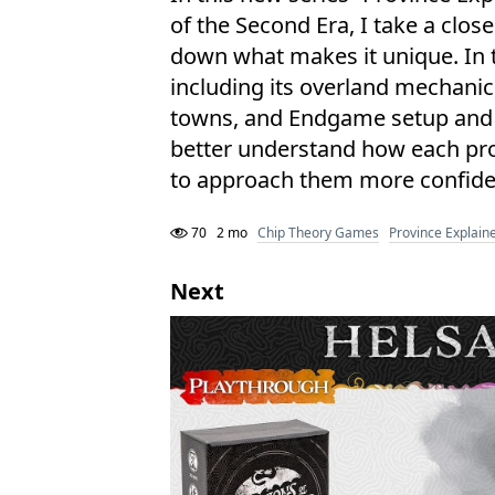
of the Second Era, I take a clos
down what makes it unique. In t
including its overland mechanic
towns, and Endgame setup and rul
better understand how each pro
to approach them more confide
70
2 mo
Chip Theory Games
Province Explain
Next