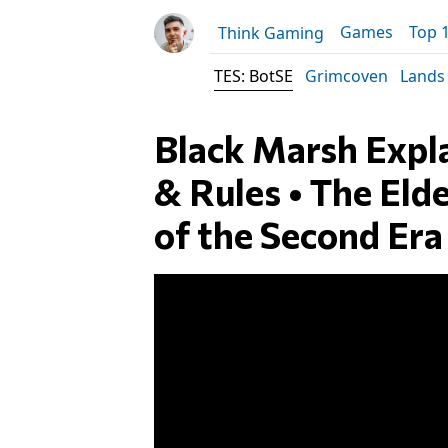
Games
Top 
Think Gaming
TES: BotSE
Grimcoven
Lands
Black Marsh Expl
& Rules • The Elde
of the Second Era