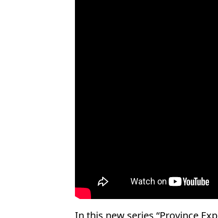
In this new series “Province Expl