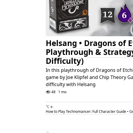
Helsang • Dragons of 
Playthrough & Strateg
Difficulty)
In this playthrough of Dragons of Etch
game by Joe Klipfel and Chip Theory G
difficulty with Helsang
48
1 mo
⌥ ←
How to Play Technomancer: Full Character Guide • 