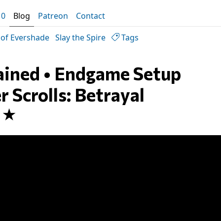
10
Blog
Patreon
Contact
 of Evershade
Slay the Spire
Tags
ained • Endgame Setup
r Scrolls: Betrayal