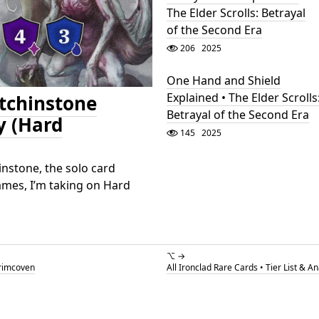
The Elder Scrolls: Betrayal
of the Second Era
206
2025
One Hand and Shield
Explained • The Elder Scrolls
Etchinstone
Betrayal of the Second Era
y (Hard
145
2025
instone, the solo card
ames, I’m taking on Hard
⌥ →
Grimcoven
All Ironclad Rare Cards • Tier List & A