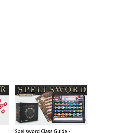
Spellsword Class Guide •