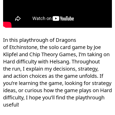
In this playthrough of Dragons
of Etchinstone, the solo card game by Joe
Klipfel and Chip Theory Games, I’m taking on
Hard difficulty with Helsang. Throughout
the run, I explain my decisions, strategy,
and action choices as the game unfolds. If
you’re learning the game, looking for strategy
ideas, or curious how the game plays on Hard
difficulty, I hope you’ll find the playthrough
useful!