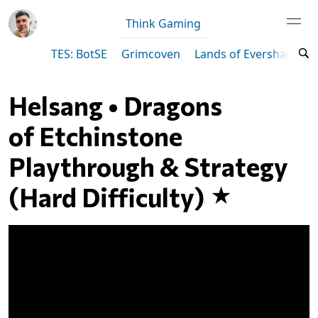
Think Gaming
TES: BotSE
Grimcoven
Lands of Evershade
Helsang • Dragons
of Etchinstone
Playthrough & Strategy
(Hard Difficulty)