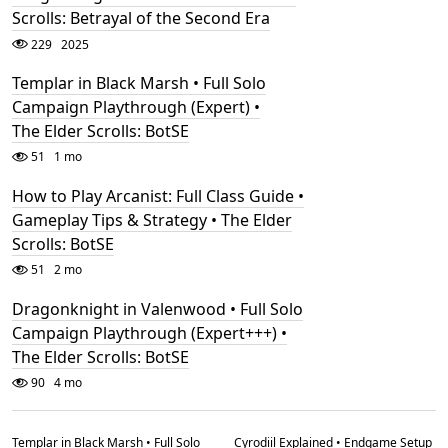
Scrolls: Betrayal of the Second Era
229
2025
Templar in Black Marsh • Full Solo
Campaign Playthrough (Expert) •
The Elder Scrolls: BotSE
51
1 mo
How to Play Arcanist: Full Class Guide •
Gameplay Tips & Strategy • The Elder
Scrolls: BotSE
51
2 mo
Dragonknight in Valenwood • Full Solo
Campaign Playthrough (Expert+++) •
The Elder Scrolls: BotSE
90
4 mo
Templar in Black Marsh • Full Solo
Cyrodiil Explained • Endgame Setup