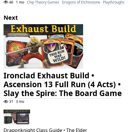
46
1 mo
Chip Theory Games
Dragons of Etchinstone
Playthroughs
Next
Ironclad Exhaust Build •
Ascension 13 Full Run (4 Acts) •
Slay the Spire: The Board Game
31
3 mo
Dragonknight Class Guide • The Elder